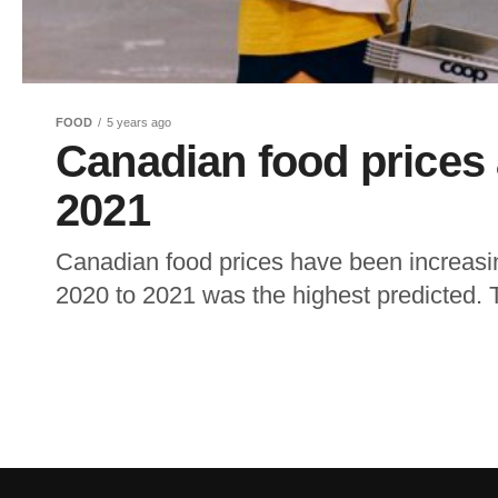
FOOD
5 years ago
Canadian food prices a
2021
Canadian food prices have been increasi
2020 to 2021 was the highest predicted. Th