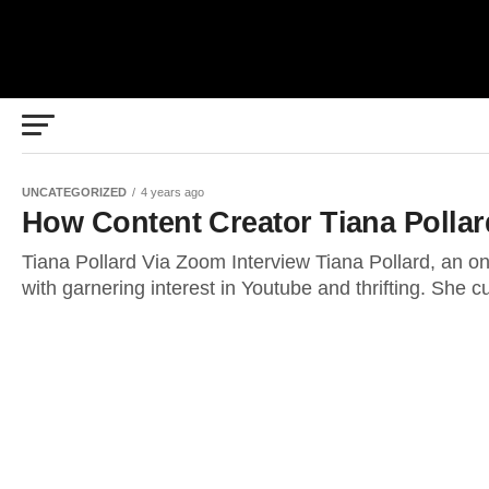
UNCATEGORIZED
4 years ago
How Content Creator Tiana Pollar
Tiana Pollard Via Zoom Interview Tiana Pollard, an on
with garnering interest in Youtube and thrifting. She cu