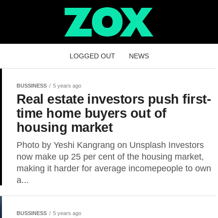
LOGGED OUT
NEWS
BUSSINESS
5 years ago
Real estate investors push first-
time home buyers out of
housing market
Photo by Yeshi Kangrang on Unsplash Investors
now make up 25 per cent of the housing market,
making it harder for average incomepeople to own
a...
BUSSINESS
5 years ago