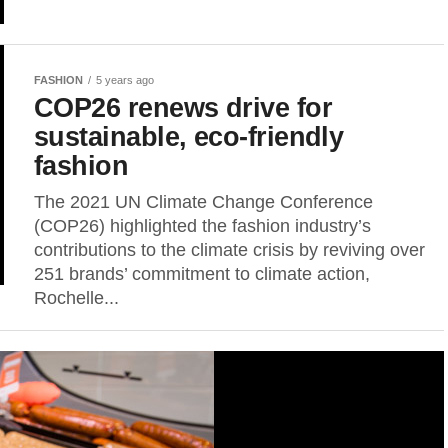
FASHION
5 years ago
COP26 renews drive for
sustainable, eco-friendly
fashion
The 2021 UN Climate Change Conference
(COP26) highlighted the fashion industry’s
contributions to the climate crisis by reviving over
251 brands’ commitment to climate action,
Rochelle...