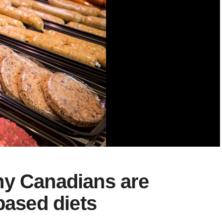
hy Canadians are
based diets