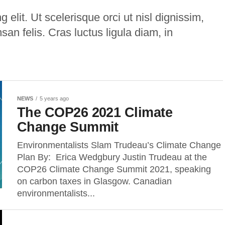
 elit. Ut scelerisque orci ut nisl dignissim,
msan felis. Cras luctus ligula diam, in
NEWS
5 years ago
The COP26 2021 Climate
Change Summit
Environmentalists Slam Trudeau’s Climate Change
Plan By: Erica Wedgbury Justin Trudeau at the
COP26 Climate Change Summit 2021, speaking
on carbon taxes in Glasgow. Canadian
environmentalists...