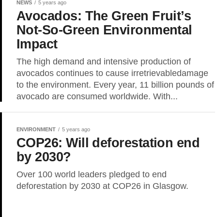
NEWS
5 years ago
Avocados: The Green Fruit’s
Not-So-Green Environmental
Impact
The high demand and intensive production of
avocados continues to cause irretrievabledamage
to the environment. Every year, 11 billion pounds of
avocado are consumed worldwide. With...
ENVIRONMENT
5 years ago
COP26: Will deforestation end
by 2030?
Over 100 world leaders pledged to end
deforestation by 2030 at COP26 in Glasgow.