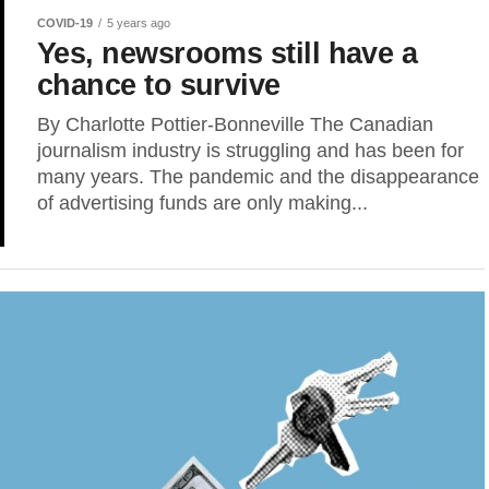
COVID-19
5 years ago
Yes, newsrooms still have a
chance to survive
By Charlotte Pottier-Bonneville The Canadian
journalism industry is struggling and has been for
many years. The pandemic and the disappearance
of advertising funds are only making...