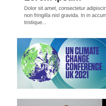
Dolor sit amet, consectetur adipiscing
non fringilla nisl gravida. In in accu
tristique...