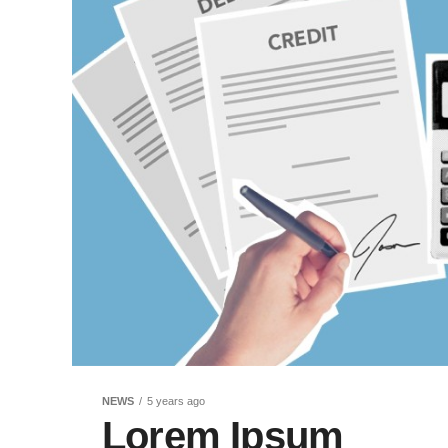
NEWS
5 years ago
Lorem Ipsum