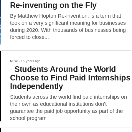
Re-inventing on the Fly
By Matthew Hopton Re-invention, is a term that
took on a very significant meaning for businesses
during 2020. With thousands of businesses being
forced to close...
NEWS
5 years ago
Students Around the World
Choose to Find Paid Internships
Independently
Students across the world find paid internships on
their own as educational institutions don’t
guarantee the paid job opportunity as part of the
school program