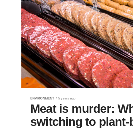
ENVIRONMENT
5 years ago
Meat is murder: W
switching to plant-