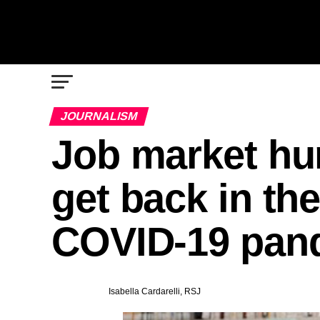
JOURNALISM
Job market hun
get back in the
COVID-19 pan
Isabella Cardarelli, RSJ