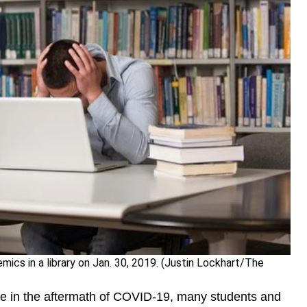
ics in a library on Jan. 30, 2019. (Justin Lockhart/The
ge in the aftermath of COVID-19, many students and