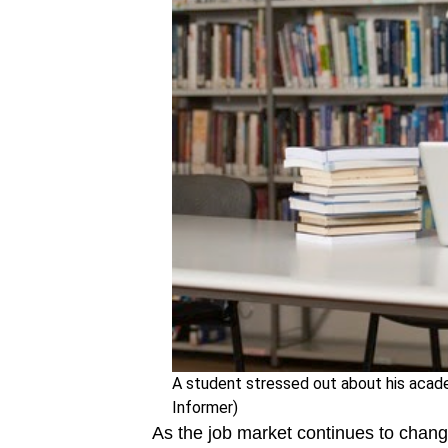
A student stressed out about his academ
Informer)
As the job market continues to chan