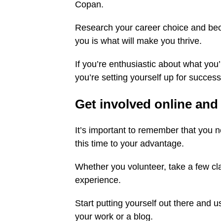
Copan.
Research your career choice and becom
you is what will make you thrive.
If you’re enthusiastic about what you
you’re setting yourself up for success
Get involved online and 
It’s important to remember that you 
this time to your advantage.
Whether you volunteer, take a few cla
experience.
Start putting yourself out there and 
your work or a blog.