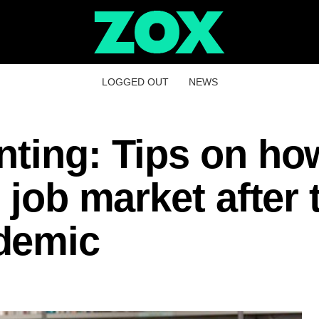
LOGGED OUT
NEWS
ting: Tips on ho
 job market after 
demic