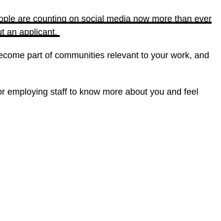
ople are counting on social media now more than ever
ut an applicant.
become part of communities relevant to your work, and
for employing staff to know more about you and feel