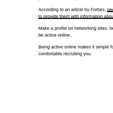
According to an article by Forbes,
pe
to provide them with information abo
Make a profile on networking sites, 
be active online.
Being active online makes it simple 
comfortable recruiting you.