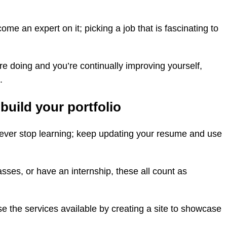
e an expert on it; picking a job that is fascinating to
’re doing and you’re continually improving yourself,
.
build your portfolio
never stop learning; keep updating your resume and use
sses, or have an internship, these all count as
use the services available by creating a site to showcase