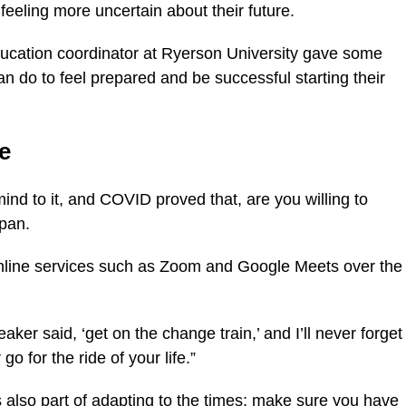
eeling more uncertain about their future.
ducation coordinator at Ryerson University gave some
n do to feel prepared and be successful starting their
e
mind to it, and COVID proved that, are you willing to
opan.
nline services such as Zoom and Google Meets over the
ker said, ‘get on the change train,’ and I’ll never forget
go for the ride of your life.”
 also part of adapting to the times; make sure you have