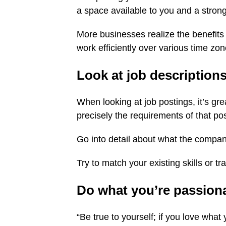
a space available to you and a strong
More businesses realize the benefits 
work efficiently over various time zon
Look at job descriptions,
When looking at job postings, it’s gre
precisely the requirements of that pos
Go into detail about what the company
Try to match your existing skills or tra
Do what you’re passion
“Be true to yourself; if you love what y