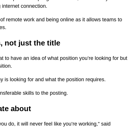
 internet connection.
of remote work and being online as it allows teams to
es.
 not just the title
at to have an idea of what position you’re looking for but
ition.
 is looking for and what the position requires.
nsferable skills to the posting.
ate about
ou do, it will never feel like you’re working,” said