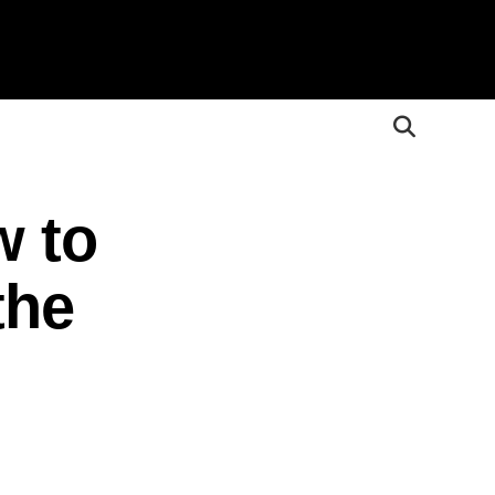
w to
the