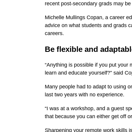
recent post-secondary grads may be f
Michelle Mullings Copan, a career e
advice on what students and grads ca
careers.
Be flexible and adaptabl
“Anything is possible if you put your 
learn and educate yourself?” said C
Many people had to adapt to using o
last two years with no experience.
“I was at a workshop, and a guest spea
that because you can either get off or 
Sharpening your remote work skills is