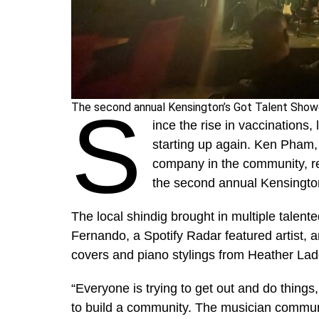
S
The second annual Kensington’s Got Talent Showc
ince the rise in vaccinations,
starting up again. Ken Pham,
company in the community, re
the second annual Kensingto
The local shindig brought in multiple talent
Fernando, a Spotify Radar featured artist, a
covers and piano stylings from Heather Lado
“Everyone is trying to get out and do thing
to build a community. The musician communit