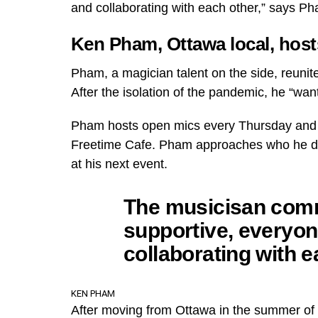
and collaborating with each other,” says Ph
Ken Pham, Ottawa local, host
Pham, a magician talent on the side, reuni
After the isolation of the pandemic, he “wa
Pham hosts open mics every Thursday and 
Freetime Cafe. Pham approaches who he dee
at his next event.
The musicisan comm
supportive, everyon
collaborating with e
KEN PHAM
After moving from Ottawa in the summer of ‘