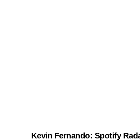
Kevin Fernando: Spotify Rada