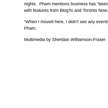
nights. Pham mentions business has “been g
with features from BlogTo and Toronto Now
“When I moved here, I didn’t see any event
Pham.
Multimedia by Sheridan Williamson-Fraser