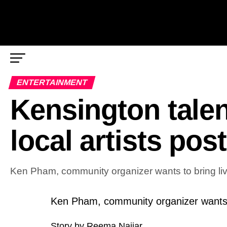
ENTERTAINMENT
Kensington talen
local artists pos
Ken Pham, community organizer wants to bring li
Ken Pham, community organizer wants 
Story by Reema Najjar