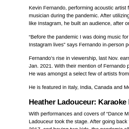
Kevin Fernando, performing acoustic artist 
musician during the pandemic. After utilizin
like Instagram, he built an audience, after
“Before the pandemic I was doing music fo
Instagram lives” says Fernando in-person 
Fernando’s rise in viewership, last Nov. ea
Jan. 2021. With their mention of Fernando pos
He was amongst a select few of artists from
He is featured in Italy, India, Canada and M
Heather Ladouceur: Karaoke 
With performances and covers of “Dance Mo
Ladouceur took the stage. After going back t