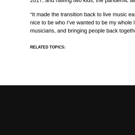
2017, and having two kids, the pandemic all
“It made the transition back to live music ea
nice to be who I’ve wanted to be my whole li
musicians, and bringing people back togethe
RELATED TOPICS: