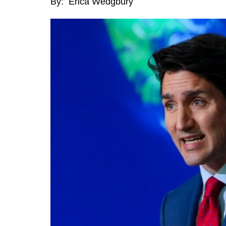
By: Erica Wedgbury