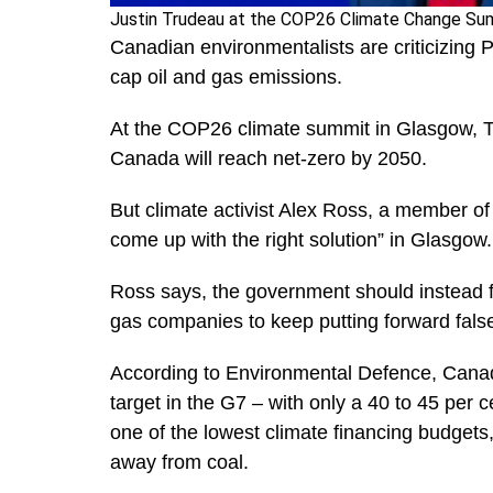
Justin Trudeau at the COP26 Climate Change Sum
Canadian environmentalists are criticizing 
cap oil and gas emissions.
At the COP26 climate summit in Glasgow, Tr
Canada will reach net-zero by 2050.
But climate activist Alex Ross, a member of
come up with the right solution” in Glasgow
Ross says, the government should instead fo
gas companies to keep putting forward false
According to Environmental Defence, Cana
target in the G7 – with only a 40 to 45 per
one of the lowest climate financing budgets, w
away from coal.