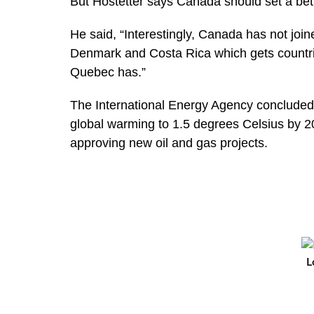
But Hostetter says Canada should set a bet
He said, “Interestingly, Canada has not joi
Denmark and Costa Rica which gets countrie
Quebec has.”
The International Energy Agency concluded 
global warming to 1.5 degrees Celsius by 2
approving new oil and gas projects.
L