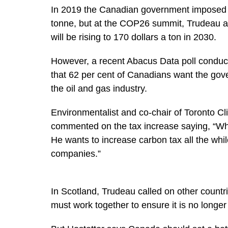
In 2019 the Canadian government imposed a
tonne, but at the COP26 summit, Trudeau a
will be rising to 170 dollars a ton in 2030.
However, a recent Abacus Data poll conduc
that 62 per cent of Canadians want the gov
the oil and gas industry.
Environmentalist and co-chair of Toronto Cl
commented on the tax increase saying, “Wh
He wants to increase carbon tax all the whil
companies.”
In Scotland, Trudeau called on other countr
must work together to ensure it is no longer