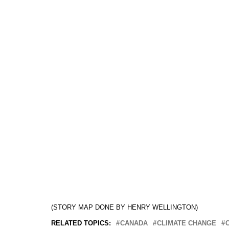
(STORY MAP DONE BY HENRY WELLINGTON)
RELATED TOPICS:
CANADA
CLIMATE CHANGE