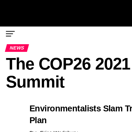
NEWS
The COP26 2021
Summit
Environmentalists Slam T
Plan