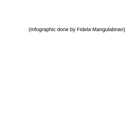
(Infographic done by Fidela Mangulabnan)