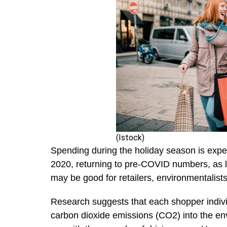
(Istock)
Spending during the holiday season is expe
2020, returning to pre-COVID numbers, as 
may be good for retailers, environmentalists
Research suggests that each shopper indivi
carbon dioxide emissions (CO2) into the en