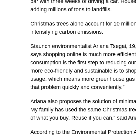
par with three weeks of driving a car. Hou
adding millions of tons to landfills.
Christmas trees alone account for 10 millio
intensifying carbon emissions.
Staunch environmentalist Ariana Tsegai, 19,
says shopping online is much more efficient 
consumption is the first step to reducing ou
more eco-friendly and sustainable is to sh
usage, which means more greenhouse gas e
that problem quickly and conveniently.”
Ariana also proposes the solution of minimal
My family has used the same Christmas tree
of what you buy. Reuse if you can,” said Ari
According to the Environmental Protection 