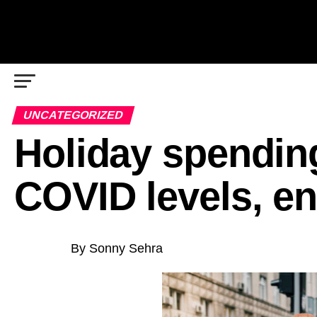
UNCATEGORIZED
Holiday spending
COVID levels, en
By Sonny Sehra