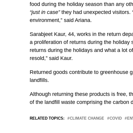
food during the holiday season than any o
“just in case”
they had unexpected visitors. “
environment,” said Ariana.
Sarabjeet Kaur, 44, works in the return de
a proliferation of returns during the holida
returns during the holidays and what a lot of 
resold,” said Kaur.
Returned goods contribute to greenhouse gas
landfills.
Although returning these products is free, t
of the landfill waste comprising the carbon 
RELATED TOPICS:
CLIMATE CHANGE
COVID
EN