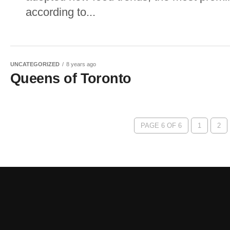
according to...
UNCATEGORIZED
8 years ago
Queens of Toronto
PAGE 6 OF 6
1
2