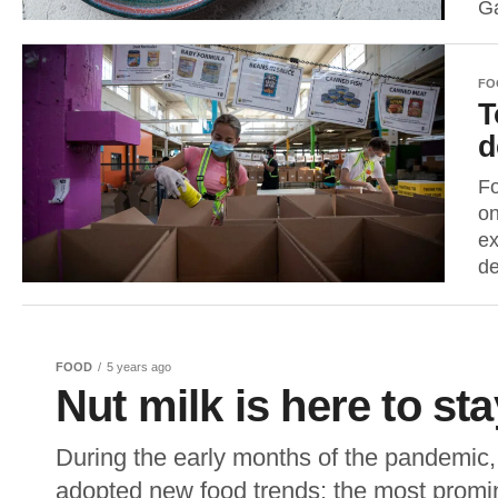
G
FO
T
d
Fo
on
ex
de
FOOD
5 years ago
Nut milk is here to sta
During the early months of the pandemic,
adopted new food trends; the most promin