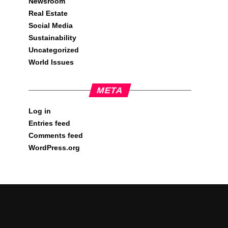
Newsroom
Real Estate
Social Media
Sustainability
Uncategorized
World Issues
META
Log in
Entries feed
Comments feed
WordPress.org