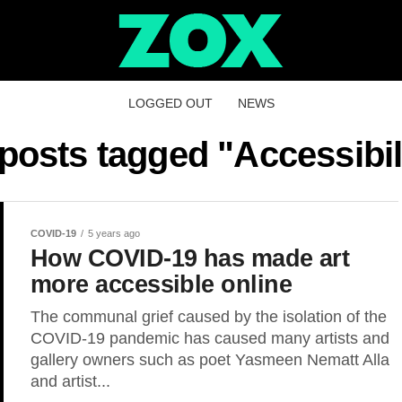
LOGGED OUT
NEWS
 posts tagged "Accessibil
COVID-19
5 years ago
How COVID-19 has made art
more accessible online
The communal grief caused by the isolation of the
COVID-19 pandemic has caused many artists and
gallery owners such as poet Yasmeen Nematt Alla
and artist...