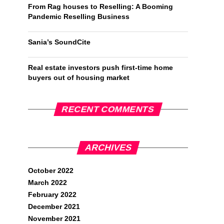
From Rag houses to Reselling: A Booming
Pandemic Reselling Business
Sania’s SoundCite
Real estate investors push first-time home
buyers out of housing market
RECENT COMMENTS
ARCHIVES
October 2022
March 2022
February 2022
December 2021
November 2021