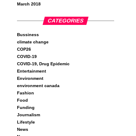
March 2018
CATEGORIES
Bussiness
climate change
COP26
COVID-19
COVID-19, Drug Epidemic
Entertainment
Environment
environment canada
Fashion
Food
Funding
Journalism
Lifestyle
News