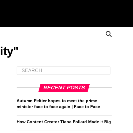
ity"
RECENT POSTS
Autumn Peltier hopes to meet the prime
minister face to face again | Face to Face
How Content Creator Tiana Pollard Made it Big