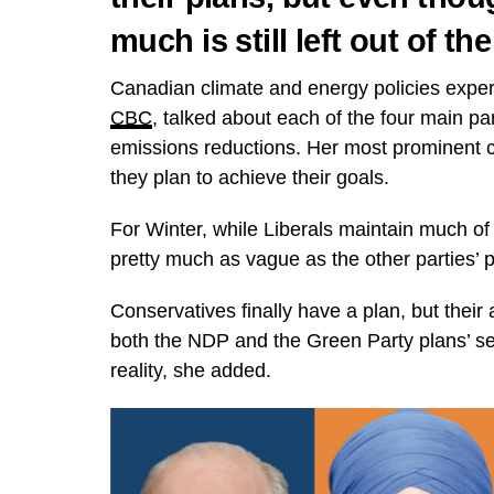
much is still left out of th
Canadian climate and energy policies exper
CBC
, talked about each of the four main pa
emissions reductions. Her most prominent cri
they plan to achieve their goals.
For Winter, while Liberals maintain much of 
pretty much as vague as the other parties’ 
Conservatives finally have a plan, but thei
both the NDP and the Green Party plans’ se
reality, she added.