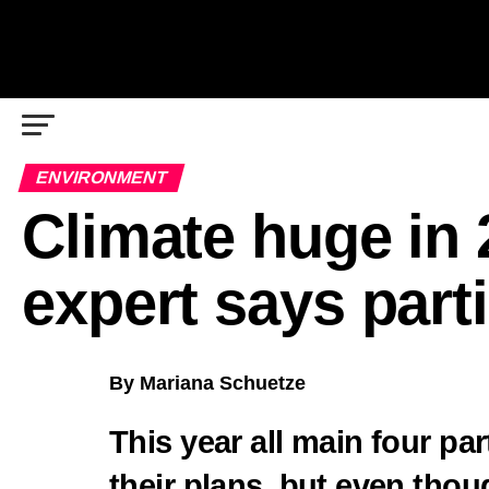
ENVIRONMENT
Climate huge in 
expert says parti
By Mariana Schuetze
This year all main four par
their plans, but even thou