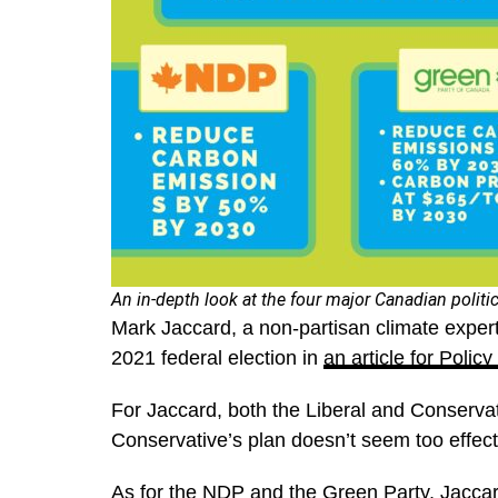
An in-depth look at the four major Canadian politi
Mark Jaccard, a non-partisan climate expert
2021 federal election in
an article for Polic
For Jaccard, both the Liberal and Conservat
Conservative’s plan doesn’t seem too effec
As for the NDP and the Green Party, Jaccard 