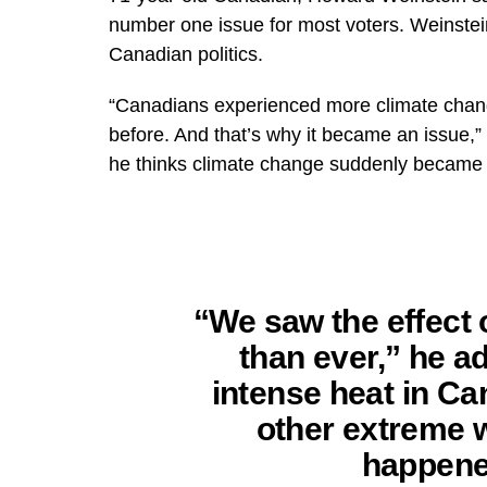
number one issue for most voters. Weinstein 
Canadian politics.
“Canadians experienced more climate change
before. And that’s why it became an issue,”
he thinks climate change suddenly became s
“We saw the effect
than ever,” he ad
intense heat in C
other extreme 
happene