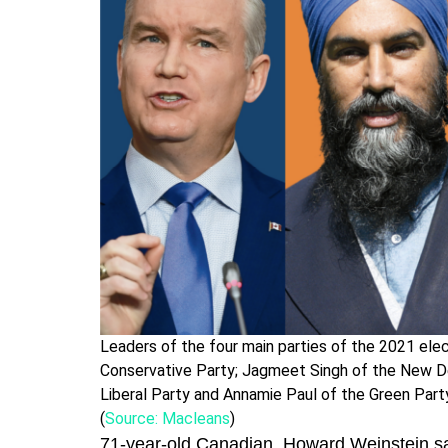
Leaders of the four main parties of the 2021 elect
Conservative Party; Jagmeet Singh of the New De
Liberal Party and Annamie Paul of the Green Part
(
Source: Macleans
)
71-year-old Canadian, Howard Weinstein said