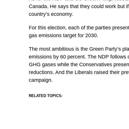
Canada. He says that they could work but if 
country’s economy.
For this election, each of the parties prese
gas emissions target for 2030.
The most ambitious is the Green Party’s pl
emissions by 60 percent. The NDP follows cl
GHG gases while the Conservatives present a
reductions. And the Liberals raised their pre
campaign.
RELATED TOPICS: