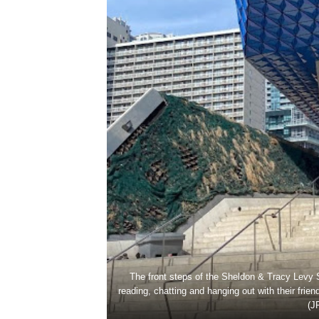
The front steps of the Sheldon & Tracy Levy S
reading, chatting and hanging out with their fr
(J