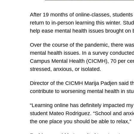
After 19 months of online-classes, students 
return to in-person learning this winter. S
help ease mental health issues brought on
Over the course of the pandemic, there was 
mental health issues. In a survey conducted 
Campus Mental Health (CICMH), 70 per cent
stressed, anxious, or isolated.
Director of the CICMH Marija Padjen said tha
contribute to worsening mental health in st
“Learning online has definitely impacted my
student Mateo Rodriguez. “School and anxie
the one place you should be able to relax,”