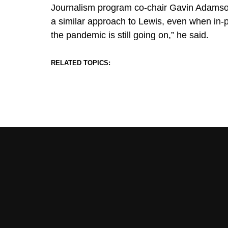
Journalism program co-chair Gavin Adamson
a similar approach to Lewis, even when in-
the pandemic is still going on,” he said.
RELATED TOPICS: