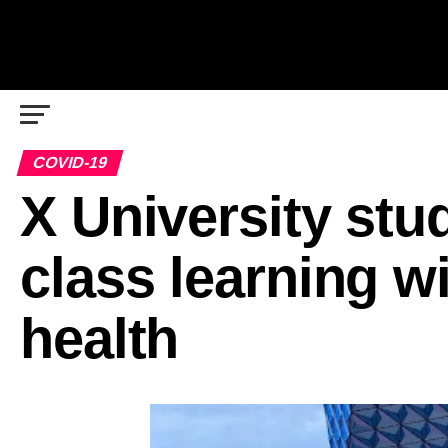
COVID-19
X University stud
class learning w
health