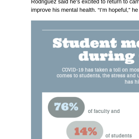
Rodriguez said he’s excited to return to cam
improve his mental health. “I’m hopeful,” he