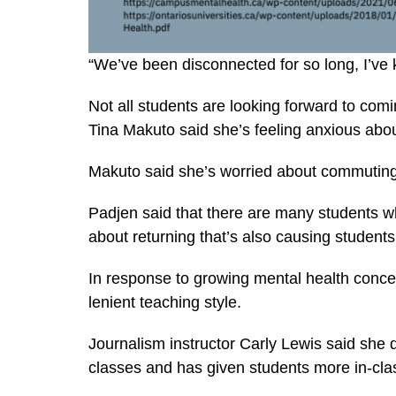
“We’ve been disconnected for so long, I’ve ki
Not all students are looking forward to com
Tina Makuto said she’s feeling anxious abou
Makuto said she’s worried about commuting
Padjen said that there are many students wh
about returning that’s also causing students
In response to growing mental health conc
lenient teaching style.
Journalism instructor Carly Lewis said she
classes and has given students more in-cla