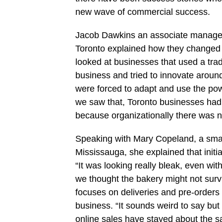
new wave of commercial success.
Jacob Dawkins an associate manager a
Toronto explained how they changed 
looked at businesses that used a trad
business and tried to innovate aroun
were forced to adapt and use the powe
we saw that, Toronto businesses had th
because organizationally there was 
Speaking with Mary Copeland, a smal
Mississauga, she explained that initi
“It was looking really bleak, even wi
we thought the bakery might not surv
focuses on deliveries and pre-order
business. “It sounds weird to say b
online sales have stayed about the s