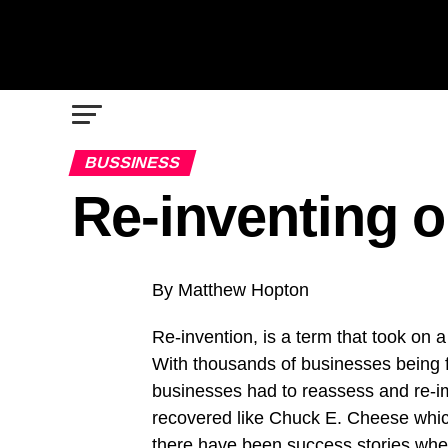
BUSSINESS
Re-inventing o
By Matthew Hopton
Re-invention, is a term that took on 
With thousands of businesses being f
businesses had to reassess and re-im
recovered like Chuck E. Cheese whic
there have been success stories wher