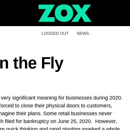
LOGGED OUT
NEWS
n the Fly
a very significant meaning for businesses during 2020.
orced to close their physical doors to customers,
agine their plans. Some retail businesses never
h filed for bankruptcy on June 25, 2020. However,
e quick thinking and rapid pivoting sparked a whole