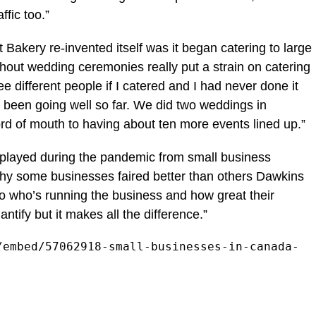
ffic too.”
 Bakery re-invented itself was it began catering to large
hout wedding ceremonies really put a strain on catering
 different people if I catered and I had never done it
’s been going well so far. We did two weddings in
d of mouth to having about ten more events lined up.”
played during the pandemic from small business
y some businesses faired better than others Dawkins
o who’s running the business and how great their
quantify but it makes all the difference.”
/embed/57062918-small-businesses-in-canada-