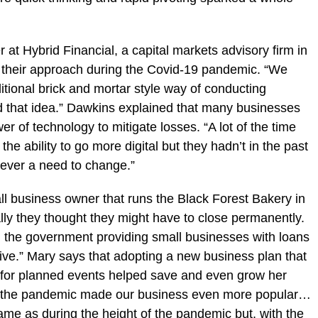
t Hybrid Financial, a capital markets advisory firm in
their approach during the Covid-19 pandemic. “We
itional brick and mortar style way of conducting
d that idea.” Dawkins explained that many businesses
r of technology to mitigate losses. “A lot of the time
e ability to go more digital but they hadn’t in the past
never a need to change.”
l business owner that runs the Black Forest Bakery in
ally they thought they might have to close permanently.
th the government providing small businesses with loans
ive.” Mary says that adopting a new business plan that
s for planned events helped save and even grow her
ut the pandemic made our business even more popular…
ame as during the height of the pandemic but, with the