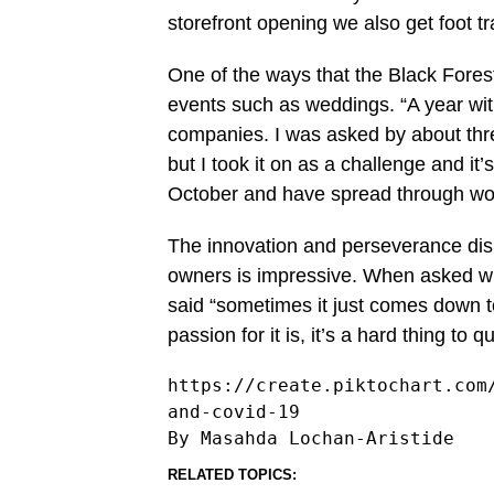
storefront opening we also get foot tra
One of the ways that the Black Forest
events such as weddings. “A year wit
companies. I was asked by about three
but I took it on as a challenge and it
October and have spread through wor
The innovation and perseverance dis
owners is impressive. When asked wh
said “sometimes it just comes down t
passion for it is, it’s a hard thing to 
https://create.piktochart.com
and-covid-19
RELATED TOPICS: