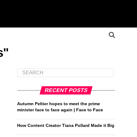
s"
RECENT POSTS
Autumn Peltier hopes to meet the prime
minister face to face again | Face to Face
How Content Creator Tiana Pollard Made it Big