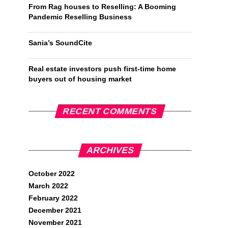
From Rag houses to Reselling: A Booming
Pandemic Reselling Business
Sania’s SoundCite
Real estate investors push first-time home
buyers out of housing market
RECENT COMMENTS
ARCHIVES
October 2022
March 2022
February 2022
December 2021
November 2021