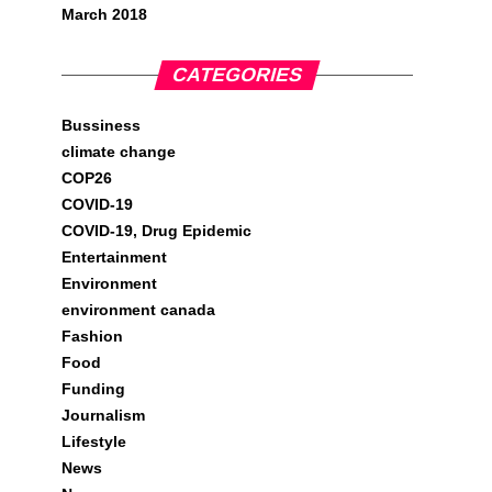
March 2018
CATEGORIES
Bussiness
climate change
COP26
COVID-19
COVID-19, Drug Epidemic
Entertainment
Environment
environment canada
Fashion
Food
Funding
Journalism
Lifestyle
News