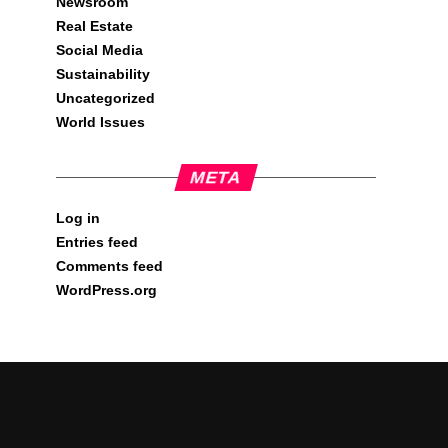
Newsroom
Real Estate
Social Media
Sustainability
Uncategorized
World Issues
META
Log in
Entries feed
Comments feed
WordPress.org