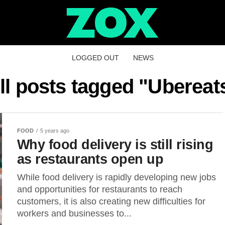
LOGGED OUT
NEWS
ll posts tagged "Ubereat
FOOD
5 years ago
Why food delivery is still rising
as restaurants open up
While food delivery is rapidly developing new jobs
and opportunities for restaurants to reach
customers, it is also creating new difficulties for
workers and businesses to...