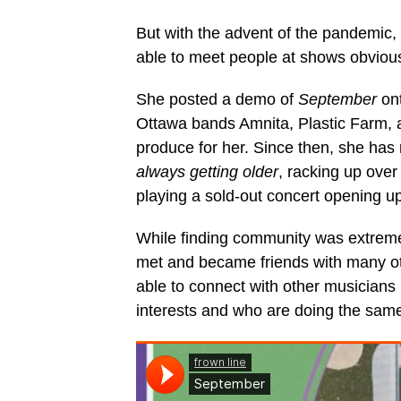
But with the advent of the pandemic,
able to meet people at shows obviousl
She posted a demo of
September
ont
Ottawa bands Amnita, Plastic Farm, a
produce for her. Since then, she has
always getting older
, racking up ove
playing a sold-out concert opening u
While finding community was extremel
met and became friends with many oth
able to connect with other musicians 
interests and who are doing the same