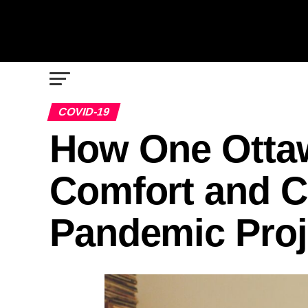
COVID-19
How One Otta
Comfort and 
Pandemic Proj