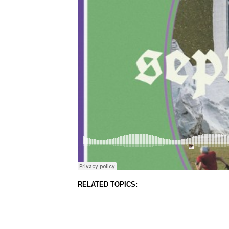
RELATED TOPICS: