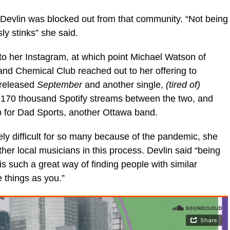
 Devlin was blocked out from that community. “Not being
y stinks” she said.
o her Instagram, at which point Michael Watson of
nd Chemical Club reached out to her offering to
 released
September
and another single,
(tired of)
r 170 thousand Spotify streams between the two, and
p for Dad Sports, another Ottawa band.
y difficult for so many because of the pandemic, she
er local musicians in this process. Devlin said “being
is such a great way of finding people with similar
 things as you.”