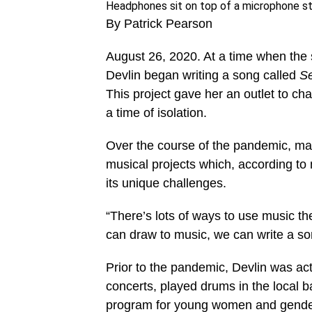
Headphones sit on top of a microphone s
By Patrick Pearson
August 26, 2020. At a time when th
Devlin began writing a song called
S
This project gave her an outlet to ch
a time of isolation.
Over the course of the pandemic, ma
musical projects which, according to
its unique challenges.
“There’s lots of ways to use music th
can draw to music, we can write a s
Prior to the pandemic, Devlin was ac
concerts, played drums in the local b
program for young women and gender