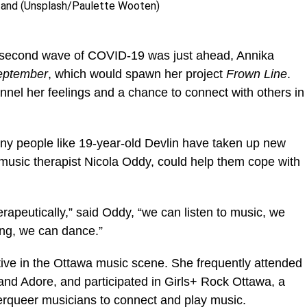
tand (Unsplash/Paulette Wooten)
e second wave of COVID-19 was just ahead, Annika
eptember
, which would spawn her project
Frown Line
.
annel her feelings and a chance to connect with others in
ny people like 19-year-old Devlin have taken up new
 music therapist Nicola Oddy, could help them cope with
erapeutically,” said Oddy, “we can listen to music, we
ong, we can dance.”
tive in the Ottawa music scene. She frequently attended
and Adore, and participated in Girls+ Rock Ottawa, a
queer musicians to connect and play music.