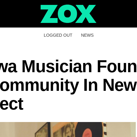
LOGGED OUT
NEWS
wa Musician Fou
Community In New
ect