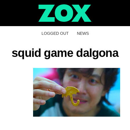
LOGGED OUT
NEWS
squid game dalgona