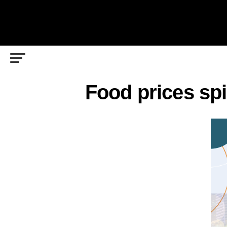
Food prices sp