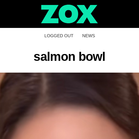
LOGGED OUT
NEWS
salmon bowl