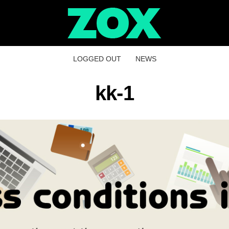
LOGGED OUT
NEWS
kk-1