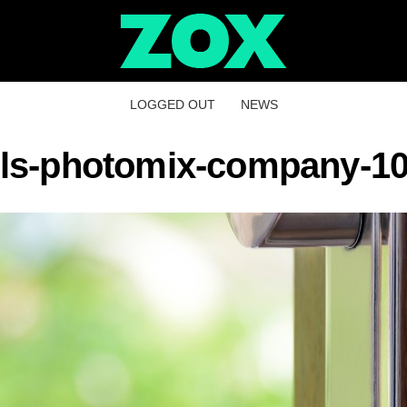
LOGGED OUT
NEWS
ls-photomix-company-1