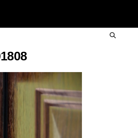
01808