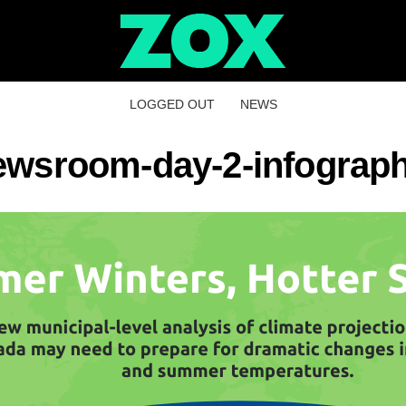
LOGGED OUT
NEWS
ewsroom-day-2-infograph