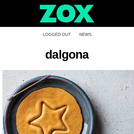
LOGGED OUT
NEWS
dalgona