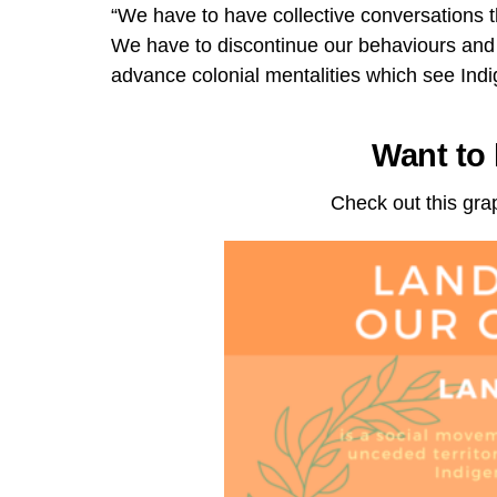
“We have to have collective conversations t
We have to discontinue our behaviours and
advance colonial mentalities which see Indi
Want to
Check out this gra