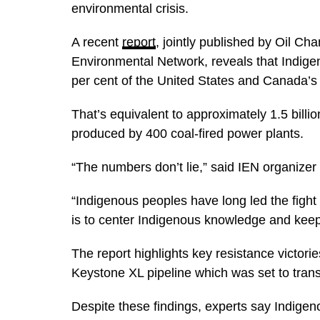
environmental crisis.
A recent
report
, jointly published by Oil Ch
Environmental Network, reveals that Indige
per cent of the United States and Canada’
That’s equivalent to approximately 1.5 billio
produced by 400 coal-fired power plants.
“The numbers don’t lie,” said IEN organizer
“Indigenous peoples have long led the fight
is to center Indigenous knowledge and keep f
The report highlights key resistance victori
Keystone XL pipeline which was set to trans
Despite these findings, experts say Indige