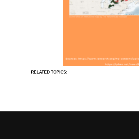
RELATED TOPICS: