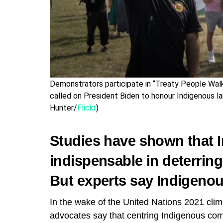
Demonstrators participate in “Treaty People Wal
called on President Biden to honour Indigenous la
Hunter/
Flickr
)
Studies have shown that 
indispensable in deterrin
But experts say Indigenous
In the wake of the United Nations 2021 cl
advocates say that centring Indigenous com