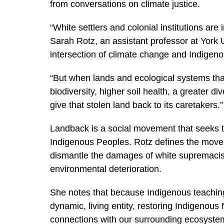
from conversations on climate justice.
“White settlers and colonial institutions are
Sarah Rotz, an assistant professor at York 
intersection of climate change and Indigen
“But when lands and ecological systems th
biodiversity, higher soil health, a greater d
give that stolen land back to its caretakers.”
Landback is a social movement that seeks to
Indigenous Peoples. Rotz defines the move
dismantle the damages of white supremacist 
environmental deterioration.
She notes that because Indigenous teachin
dynamic, living entity, restoring Indigenous
connections with our surrounding ecosyst