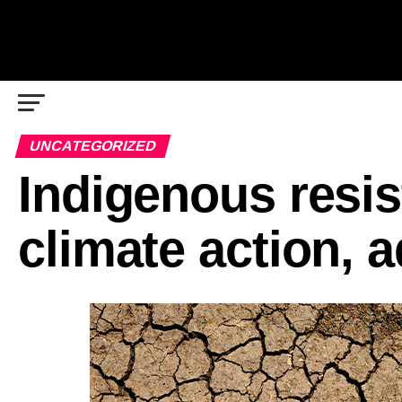
UNCATEGORIZED
Indigenous resist
climate action, 