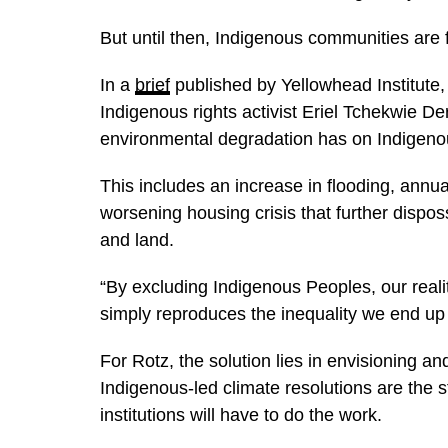
But until then, Indigenous communities are f
In a
brief
published by Yellowhead Institute,
Indigenous rights activist Eriel Tchekwie De
environmental degradation has on Indigeno
This includes an increase in flooding, annual
worsening housing crisis that further disp
and land.
“By excluding Indigenous Peoples, our reali
simply reproduces the inequality we end up 
For Rotz, the solution lies in envisioning 
Indigenous-led climate resolutions are the s
institutions will have to do the work.