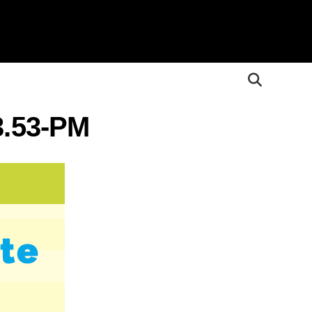
3.53-PM