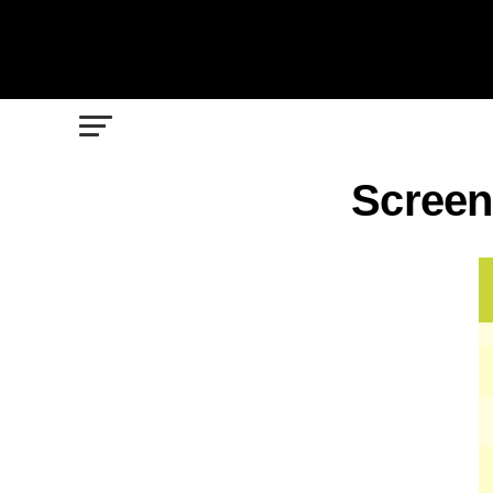
Screen