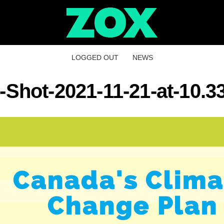
LOGGED OUT
NEWS
-Shot-2021-11-21-at-10.3