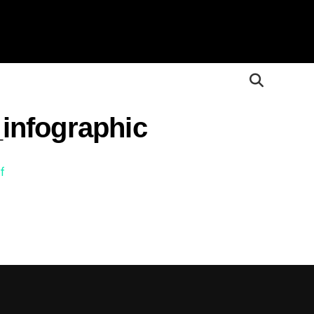
infographic
f