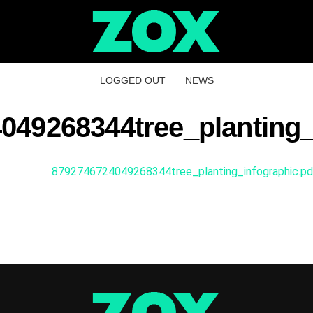
LOGGED OUT
NEWS
049268344tree_planting_
8792746724049268344tree_planting_infographic.pd