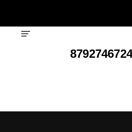
8792746724