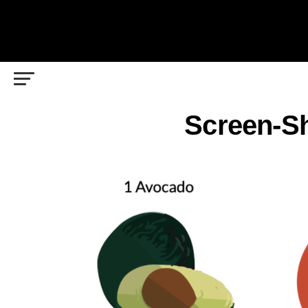
Screen-Sh