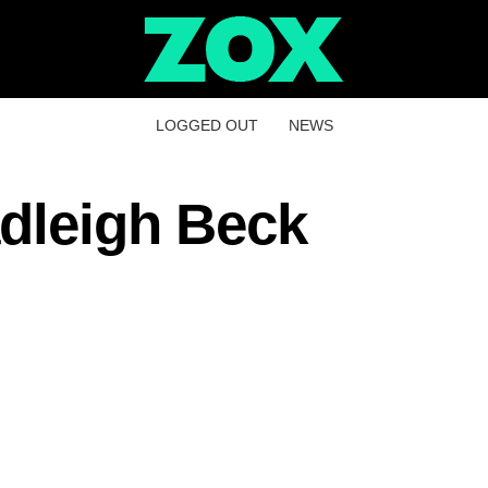
LOGGED OUT
NEWS
dleigh Beck