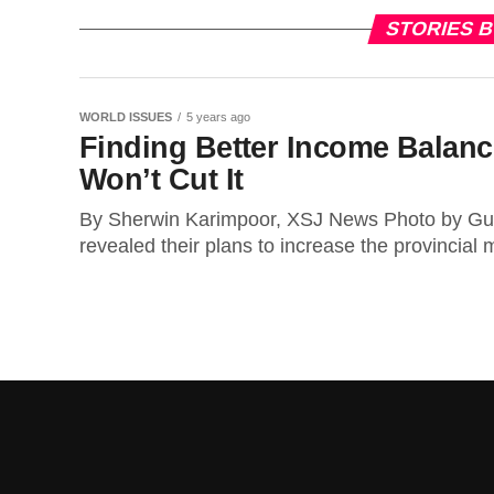
STORIES 
WORLD ISSUES
5 years ago
Finding Better Income Balan
Won’t Cut It
By Sherwin Karimpoor, XSJ News Photo by Gu
revealed their plans to increase the provincial