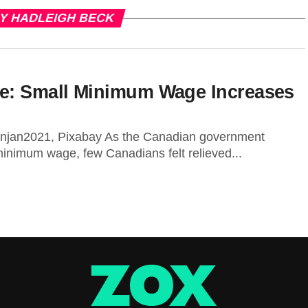
BY HADLEIGH BECK
ce: Small Minimum Wage Increases
njan2021, Pixabay As the Canadian government
 minimum wage, few Canadians felt relieved...